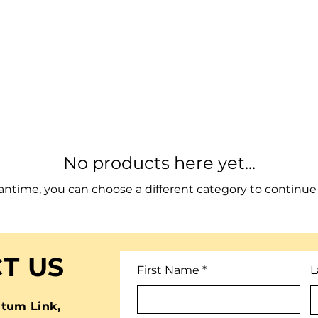
No products here yet...
antime, you can choose a different category to continue
T US
First Name
L
tum Link,