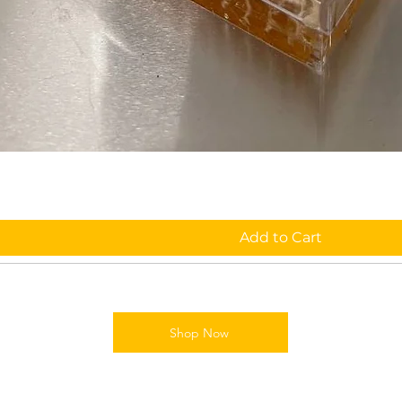
Add to Cart
Shop Now