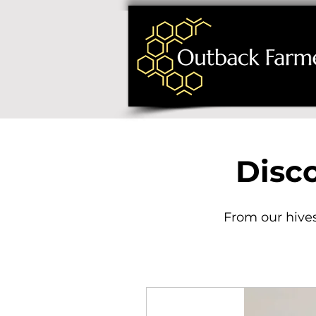
Disc
From our hives