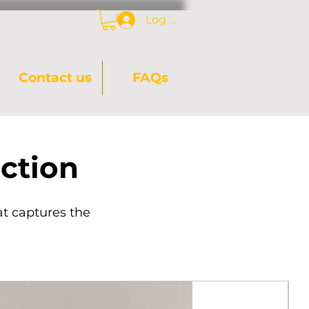
Log In
Contact us
FAQs
ction
at captures the