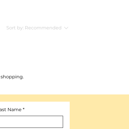
Sort by:
Recommended
 shopping.
ast Name