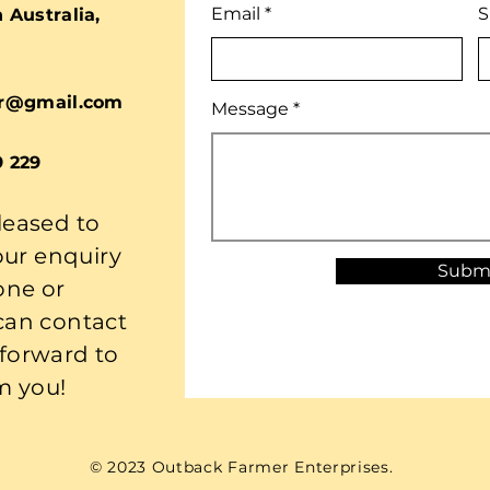
Email
S
Australia,
r@gmail.com
Message
9 229
leased to
our enquiry
Subm
one or
 can contact
 forward to
m you!
© 2023 Outback Farmer Enterprises.