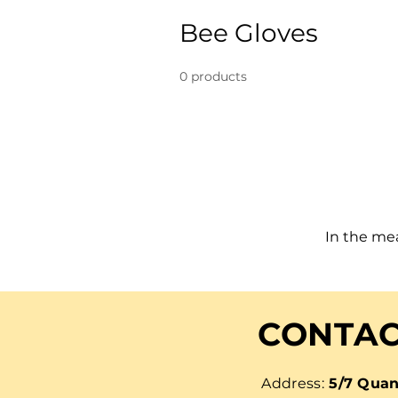
Bee Gloves
0 products
In the me
CONTAC
Address:
5/7 Quan