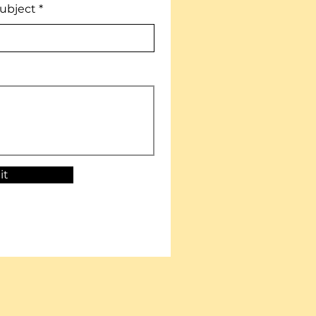
ubject
it