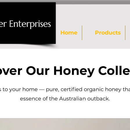
Home
Products
over Our Honey Colle
 to your home — pure, certified organic honey th
essence of the Australian outback.