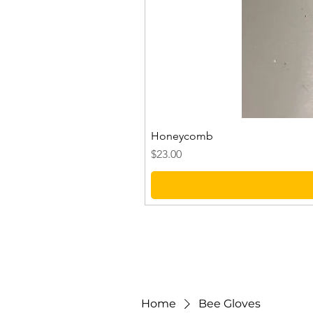
Honeycomb
Price
$23.00
Home
Bee Gloves