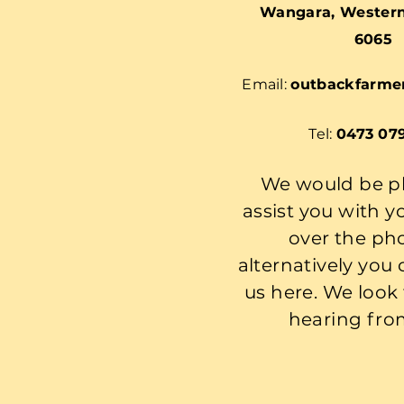
Wangara, Western 
6065
Email:
outbackfarme
Tel:
0473 07
We would be p
assist you with y
over the ph
alternatively you
us here. We look
hearing fro