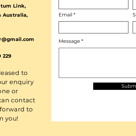
tum Link,
Email
S
Australia,
r@gmail.com
Message
9 229
leased to
our enquiry
Subm
one or
 can contact
 forward to
m you!