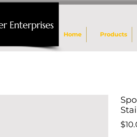
Home
Products
Spo
Stai
$10