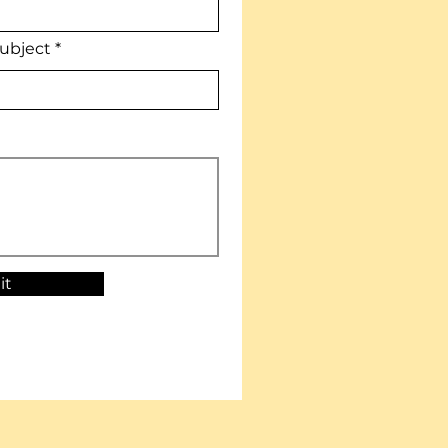
ubject
it