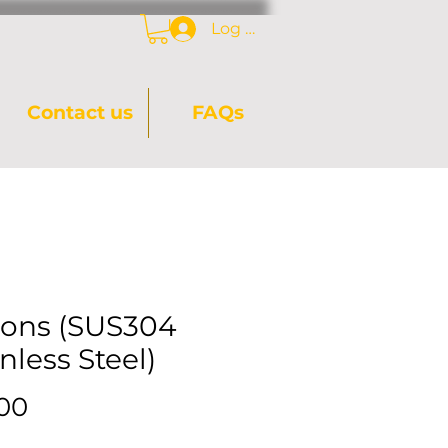
Log In
Contact us
FAQs
ons (SUS304
nless Steel)
Price
.00