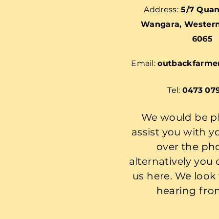
Address:
5/7 Quan
Wangara, Western 
6065
Email:
outbackfarme
Tel:
0473 07
We would be p
assist you with y
over the ph
alternatively you
us here. We look
hearing fro