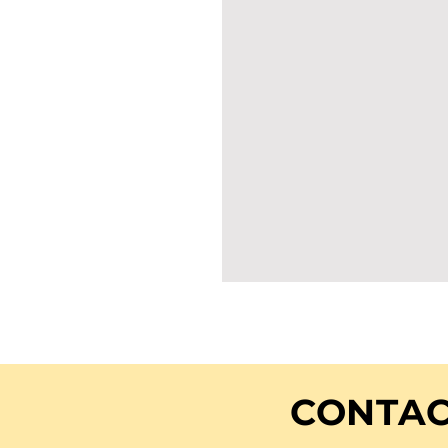
CONTAC