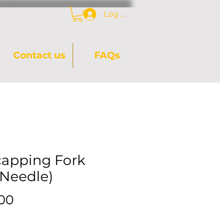
Log In
Contact us
FAQs
apping Fork
-Needle)
Price
.00