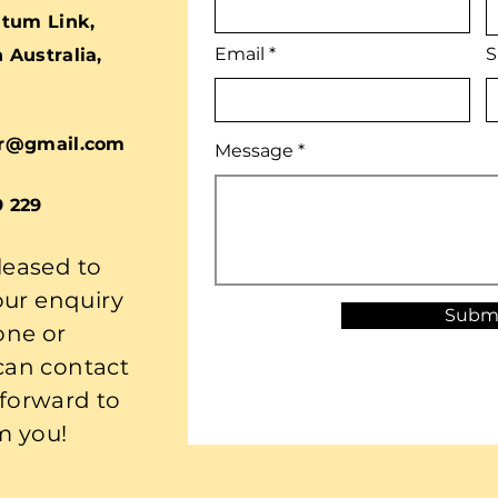
tum Link,
Email
S
Australia,
r@gmail.com
Message
9 229
leased to
our enquiry
Subm
one or
 can contact
 forward to
m you!