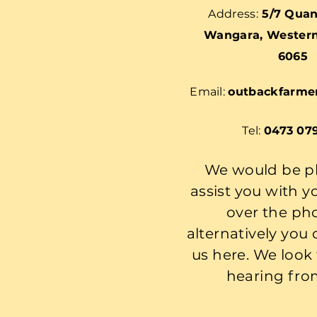
Address:
5/7 Quan
Wangara, Western 
6065
Email:
outbackfarme
Tel:
0473 07
We would be p
assist you with y
over the ph
alternatively you
us here. We look
hearing fro