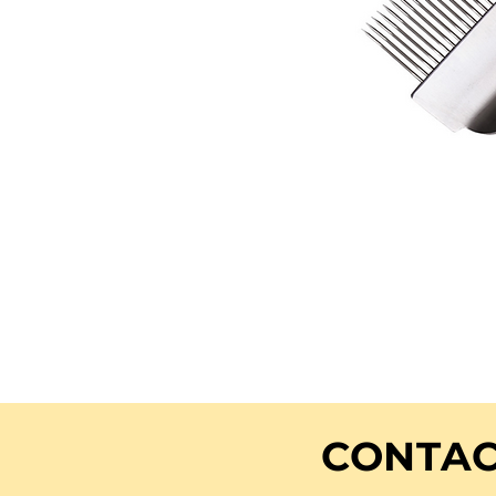
CONTAC