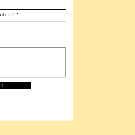
ubject
it