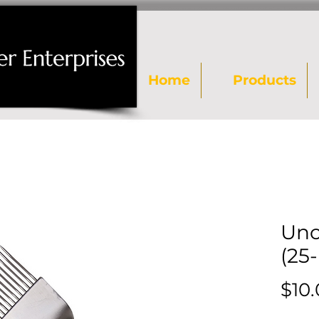
Home
Products
Unc
(25
$10