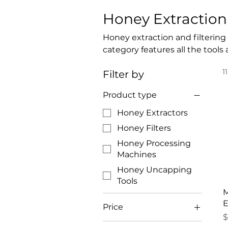
Honey Extraction 
Honey extraction and filtering
category features all the tool
the hive, removing wax caps, a
1
Filter by
packaging. Manual and electric 
systems ensure a smooth and ef
Product type
honey processing equipment li
quality and consistency.
Honey Extractors
Honey Filters
Honey Processing
Machines
Honey Uncapping
Tools
M
E
Price
P
$