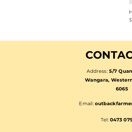
H
P
$
CONTAC
Address:
5/7 Quan
Wangara, Western 
6065
Email:
outbackfarme
Tel:
0473 07