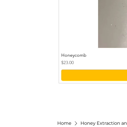
Honeycomb
Price
$23.00
Home
Honey Extraction and