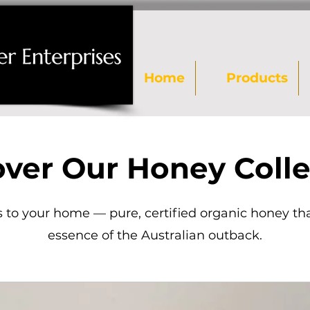
Home
Products
over Our Honey Colle
 to your home — pure, certified organic honey th
essence of the Australian outback.