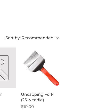
Sort by:
Recommended
r
Uncapping Fork
(25-Needle)
Price
$10.00