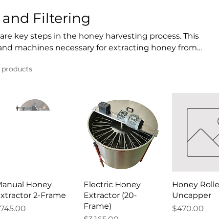
and Filtering
 are key steps in the honey harvesting process. This
s and machines necessary for extracting honey from
nd ensuring that honey is pure and ready for
1 products
extractors, uncapping tools, and various filtration
ficient honey extraction process. Additionally,
ke mixers and decrystallizers help maintain honey’s
anual Honey
Electric Honey
Honey Rolle
xtractor 2-Frame
Extractor (20-
Uncapper
Frame)
rice
Price
745.00
$470.00
Price