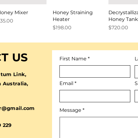
oney Mixer
Honey Straining
Decrystalliz
Heater
Honey Tank
rice
35.00
Price
Price
$198.00
$720.00
T US
First Name
L
tum Link,
Email
S
Australia,
r@gmail.com
Message
9 229