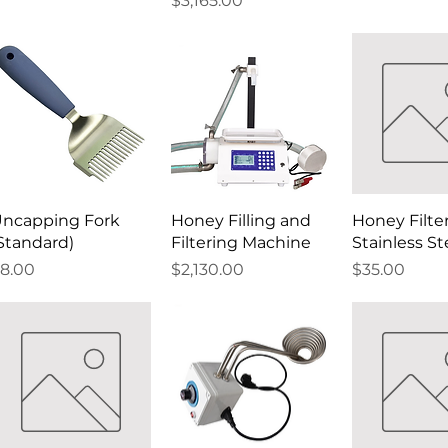
$3,165.00
ncapping Fork
Honey Filling and
Honey Filte
Standard)
Filtering Machine
Stainless St
rice
Price
Price
8.00
$2,130.00
$35.00