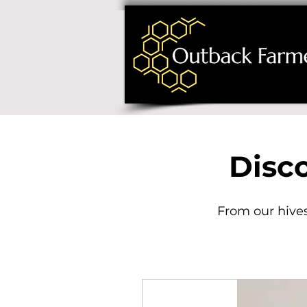
Disc
From our hives