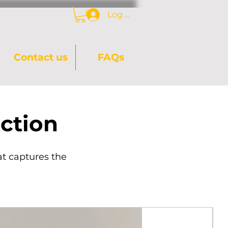
Log In
Contact us
FAQs
ction
at captures the