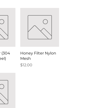
r (304
Honey Filter Nylon
eel)
Mesh
Price
$12.00