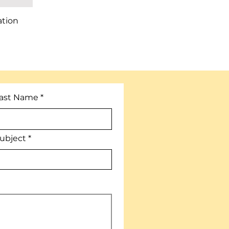
ation
ast Name
ubject