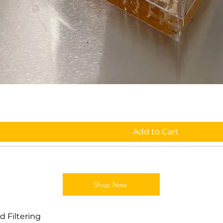
Add to Cart
Shop Now
 Filtering