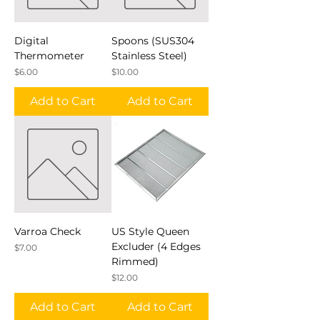
Digital
Spoons (SUS304
Thermometer
Stainless Steel)
Price
Price
$6.00
$10.00
Add to Cart
Add to Cart
Varroa Check
US Style Queen
Excluder (4 Edges
Price
$7.00
Rimmed)
Price
$12.00
Add to Cart
Add to Cart