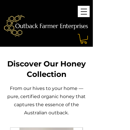
Discover Our Honey
Collection
From our hives to your home —
pure, certified organic honey that
captures the essence of the
Australian outback.