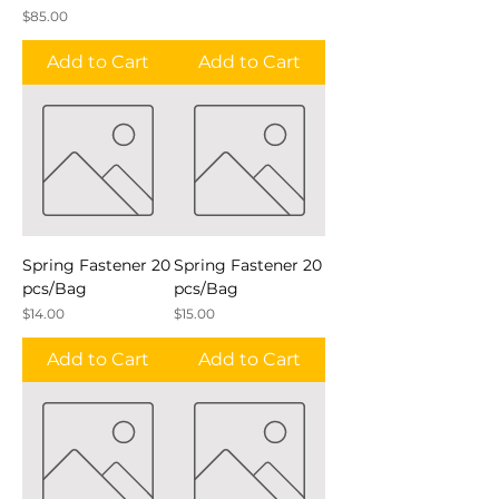
Price
$85.00
Add to Cart
Add to Cart
Spring Fastener 20
Spring Fastener 20
pcs/Bag
pcs/Bag
Price
Price
$14.00
$15.00
Add to Cart
Add to Cart