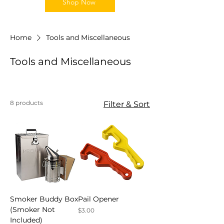
Shop Now
Home
Tools and Miscellaneous
Tools and Miscellaneous
8 products
Filter & Sort
Smoker Buddy Box
Pail Opener
(Smoker Not
Price
$3.00
Included)