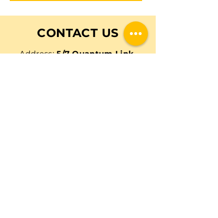
CONTACT US
Address:
5/7 Quantum Link,
Wangara, Western Australia,
6065
Email:
outbackfarmer@gmail.co
m
Email
Tel:
0473 079 229
Call Now
First Name